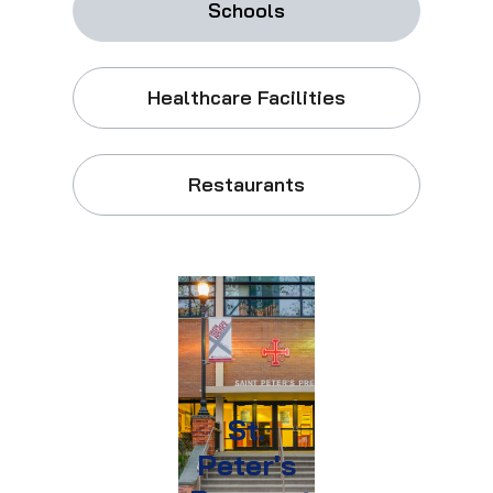
Schools
Healthcare Facilities
Restaurants
St.
Peter's