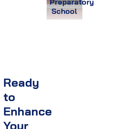
Preparatory
School
Ready
to
Enhance
Your