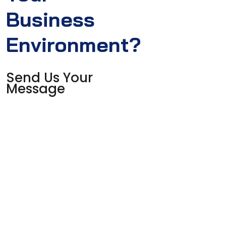
Business
Environment?
Send Us Your
Message