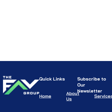
Quick Links
Subscribe to
Our
Newsletter
About
Home
Service
Us