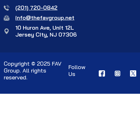
(201) 720-0842
info@thefavgroup.net
10 Huron Ave, Unit 12L
Jersey City, NJ 07306
Copyright © 2025 FAV
Follow
Group. All rights
Us
reserved.