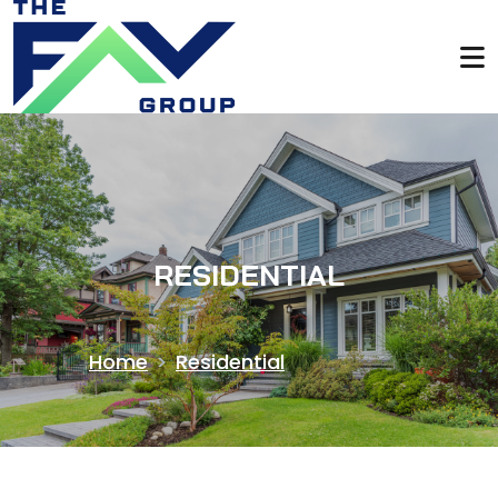
RESIDENTIAL
Home
>
Residential