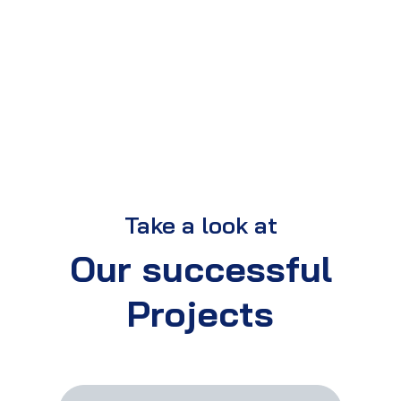
Take a look at
Our successful
Projects